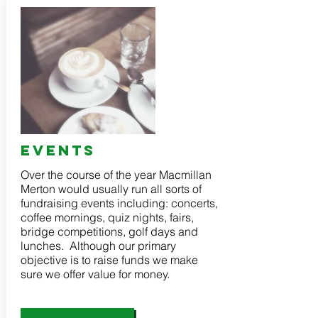
events
Over the course of the year Macmillan
Merton would usually run all sorts of
fundraising events including: concerts,
coffee mornings, quiz nights, fairs,
bridge competitions, golf days and
lunches. Although our primary
objective is to raise funds we make
sure we offer value for money.