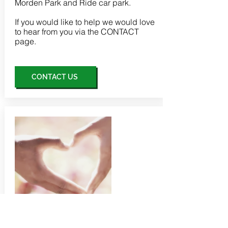
Morden Park and Ride car park.
If you would like to help we would love
to hear from you via the
CONTACT
page.
CONTACT US
donations