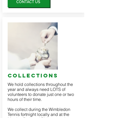
CONTACT US
collections
We hold collections throughout the
year and always need LOTS of
volunteers to donate just one or two
hours of their time.
We collect during the Wimbledon
Tennis fortnight locally and at the