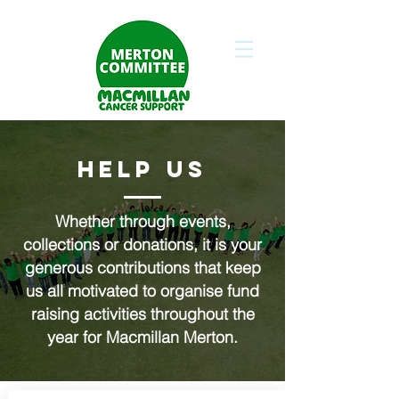
HELP US
Whether through events,
collections or donations, it is your
generous contributions that keep
us all motivated to organise fund
raising activities throughout the
year for Macmillan Merton.