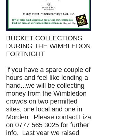
BUCKET COLLECTIONS
DURING THE WIMBLEDON
FORTNIGHT
If you have a spare couple of
hours and feel like lending a
hand...we will be collecting
money from the Wimbledon
crowds on two permitted
sites, one local and one in
Morden. Please contact Liza
on 0777 565 3025 for further
info. Last year we raised