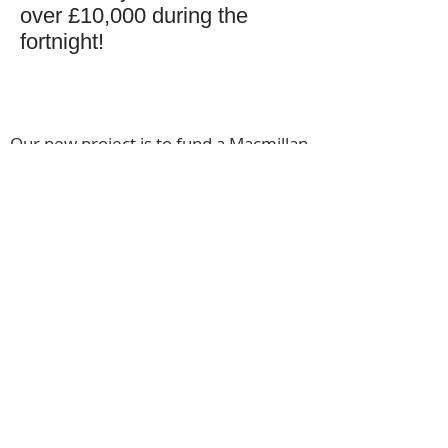
over £10,000 during the
fortnight!
Our new project is to fund a Macmillan
Support Worker at Kingston Hospital.
This role will assist both patients and
doctors across different cancer areas.
Our funding covers the first 2 years
after which the NHS takes over. In the
unlikely event of an under spend or a
surplus of funds arising, funds raised
will be used on other, vital, Macmillan
services.
© 2020 Macmillan Merton (M41)