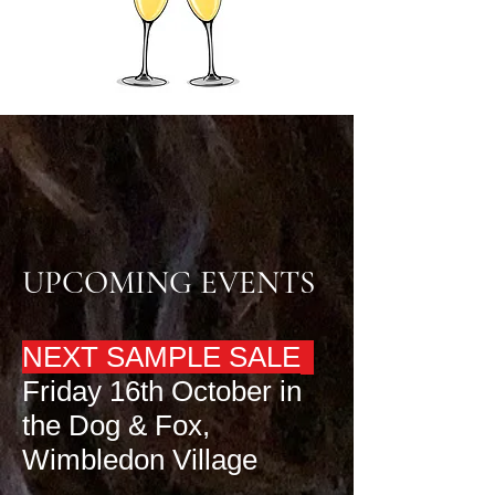
UPCOMING EVENTS
NEXT SAMPLE SALE
Friday 16th October in
the Dog & Fox,
Wimbledon Village