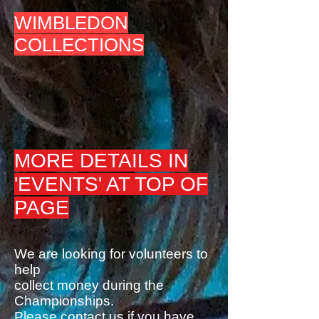
WIMBLEDON
COLLECTIONS
MORE DETAILS IN
'EVENTS' AT TOP OF
PAGE
We are looking for volunteers to
help
collect money during the
Championships.
Please contact us if you have