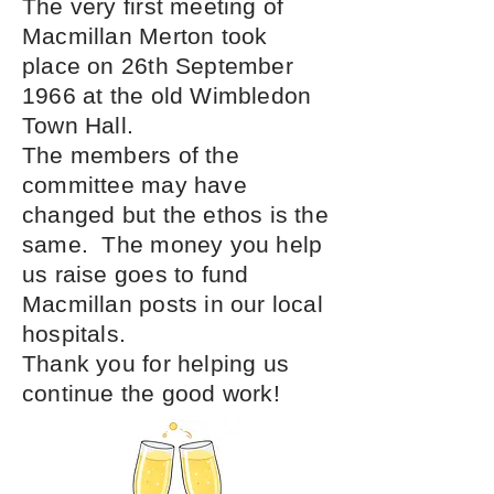
The very first meeting of
Macmillan Merton took
place on 26th September
1966 at the old Wimbledon
Town Hall.
The members of the
committee may have
changed but the ethos is the
same. The money you help
us raise goes to fund
Macmillan posts in our local
hospitals.
Thank you for helping us
continue the good work!