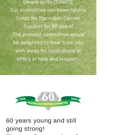
please go to DONATE
Our committee has been raising
funds for Macmillan Cancer
Support for 60 years!
The present committee would
be delighted to hear from you
with ideas for fundraising or
offers of help and support.
60 years young and still
going strong!