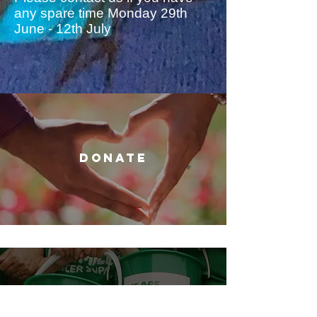
any spare time Monday 29th
June - 12th July
DONATE