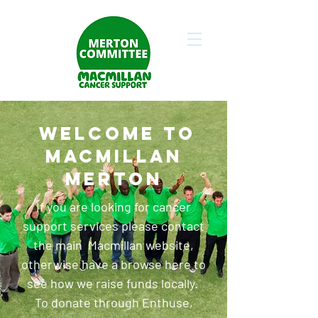
WELCOME TO
MACMILLAN
MERTON
If you are looking for cancer
support services please contact
the main
Macmillan website
,
otherwise have a browse here to
see how we raise funds locally.
To donate through Enthuse,